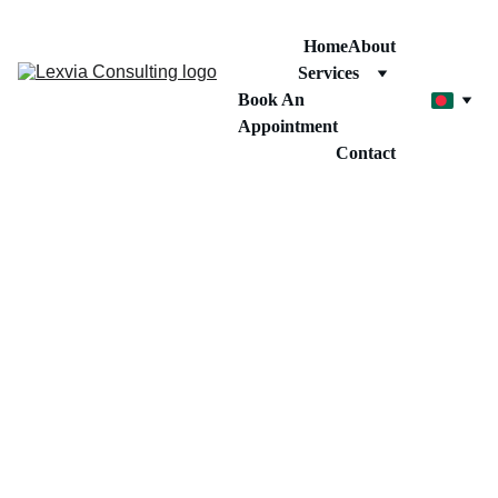
Home
About
Services
Book An 
Appointment
Contact
1/15/2026
1 মিনিট পড়ুন