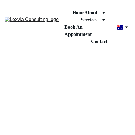
Home
About
Services
Book An 
Appointment
Contact
দ্বিতীয় পাসপোর্ট 